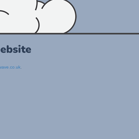
ebsite
ave.co.uk
.