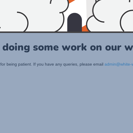
 doing some work on our w
for being patient. If you have any queries, please email
admin@white-w