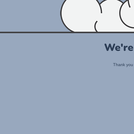
We're
Thank you 